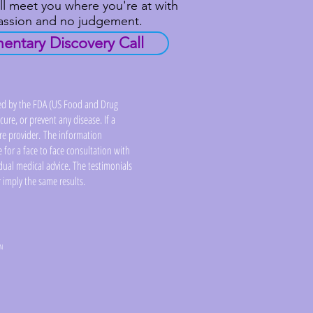
ll meet you where you're at with
passion and no judgement.
ntary Discovery Call
ed by the FDA (US Food and Drug
ure, or prevent any disease. If a
are provider. The information
 for a face to face consultation with
dual medical advice. The testimonials
 imply the same results.
YN