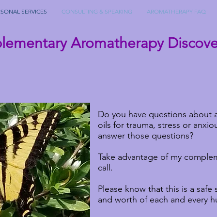
RSONAL SERVICES
CONSULTING & SPEAKING
AROMATHERAPY FAQ
ementary Aromatherapy Discover
Do you have questions about a
oils for trauma, stress or anx
answer those questions?
Take advantage of my complem
call.
Please know that this is a safe 
and worth of each and every 