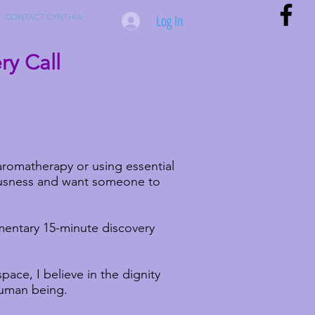
Log In
CONTACT CYNTHIA
y Call
romatherapy or using essential
iousness and want someone to
entary 15-minute discovery
space, I believe in the dignity
human being.