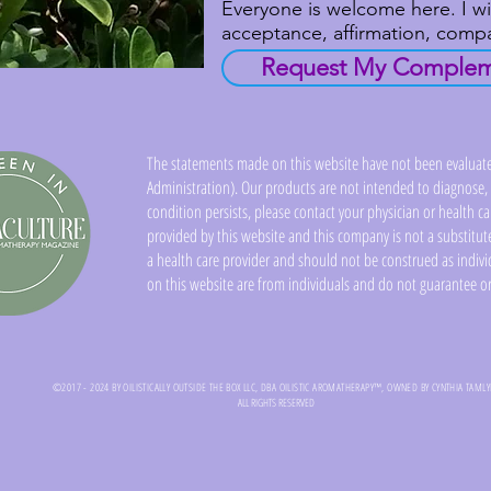
Everyone is welcome here. I wi
acceptance, affirmation, com
Request My Compleme
The statements made on this website have not been evaluat
Administration). Our products are not intended to diagnose, c
condition persists, please contact your physician or health c
provided by this website and this company is not a substitute
a health care provider and should not be construed as indivi
on this website are from individuals and do not guarantee or
©2017 - 2024 BY OILISTICALLY OUTSIDE THE BOX LLC, DBA OILISTIC AROMATHERAPY™, OWNED BY CYNTHIA TAML
ALL RIGHTS RESERVED