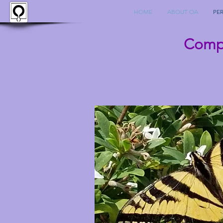
HOME
ABOUT OA
PE
Compl